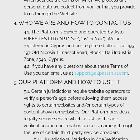
which sets out the terms on which we process any
personal data we collect from you, or that you provide
to us through the Website.
WHO WE ARE AND HOW TO CONTACT US
The Platform is owned and operated by Aylo
FREESITES LTD ("APT", "we", "us" or "our"). We are
registered in Cyprus and our registered office is at 195-
197 Old Nicosia-Limassol Road, Block 1 Dali Industrial
Zone, 2540, Cyprus.
If you have any questions about these Terms of
Use you can email us at
support@allpasstrust.com
.
OUR PLATFORM AND HOW TO USE IT
Certain jurisdictions require website operators to
verify a person's age before allowing them access
rights to certain websites and/or certain types of
content shown on websites. Our Platform provides a
legally secure service which assists in the age
verification and confirmation process, namely through
the use of certain third-party service providers.
Jurisdictional Variation in Age Verification