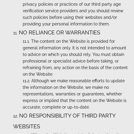
privacy policies or practices of our third party age
verification service providers and you should review
such policies before using their websites and/or
providing your personal information to them.
NO RELIANCE OR WARRANTIES
The content on the Website is provided for
general information only. It is not intended to amount
to advice on which you should rely. You must obtain
professional or specialist advice before taking, or
refraining from, any action on the basis of the content
on the Website.
Although we make reasonable efforts to update
the information on the Website, we make no
representations, warranties or guarantees, whether
express or implied that the content on the Website is
accurate, complete or up-to-date.
NO RESPONSIBILITY OF THIRD PARTY
WEBSITES