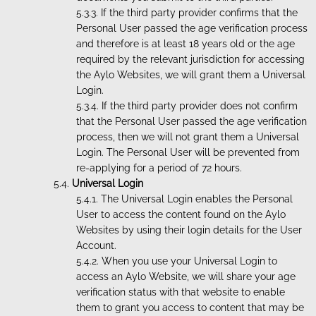
If the third party provider confirms that the
Personal User passed the age verification process
and therefore is at least 18 years old or the age
required by the relevant jurisdiction for accessing
the Aylo Websites, we will grant them a Universal
Login.
If the third party provider does not confirm
that the Personal User passed the age verification
process, then we will not grant them a Universal
Login. The Personal User will be prevented from
re-applying for a period of 72 hours.
Universal Login
The Universal Login enables the Personal
User to access the content found on the Aylo
Websites by using their login details for the User
Account.
When you use your Universal Login to
access an Aylo Website, we will share your age
verification status with that website to enable
them to grant you access to content that may be