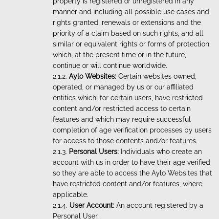
property is registered or unregistered in any
manner and including all possible use cases and
rights granted, renewals or extensions and the
priority of a claim based on such rights, and all
similar or equivalent rights or forms of protection
which, at the present time or in the future,
continue or will continue worldwide.
Aylo Websites:
Certain websites owned,
operated, or managed by us or our affiliated
entities which, for certain users, have restricted
content and/or restricted access to certain
features and which may require successful
completion of age verification processes by users
for access to those contents and/or features.
Personal Users:
Individuals who create an
account with us in order to have their age verified
so they are able to access the Aylo Websites that
have restricted content and/or features, where
applicable.
User Account:
An account registered by a
Personal User.