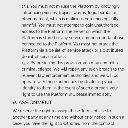
You must not misuse the Platform by knowingly
introducing viruses, trojans, worms, logic bombs or
other material, which is malicious or technologically
harmful. You must not attempt to gain unauthorised
access to the Platform, the server on which the
Platform is stored or any server, computer or database
connected to the Platform. You must not attack the
Platform via a denial-of-service attack or a distributed
denial-of service attack.
By breaching this provision, you may commit a
criminal offence. We will report any such breach to the
relevant law enforcement authorities and we will co-
operate with those authorities by disclosing your
identity to them. In the event of such a breach, your
right to use the Platform will cease immediately.
ASSIGNMENT
We reserve the right to assign these Terms of Use to
another party at any time and without prior notice. In such a
case, you have the right to withdraw from the contract.