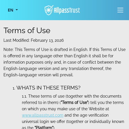
Togg
EN
Terms of Use
Last Modified: February 13, 2026
Note: This Terms of Use is drafted in English. If this Terms of Use
is offered in any language other than English it shall be for
information purposes only and, in case of conflict between the
English-language version and any translation thereof, the
English-language version will prevail.
WHATS IN THESE TERMS?
These terms of use (together with the documents
referred to in them) (
"Terms of Use"
) tell you the terms
on which you may make use of the Website at
www.allpasstrust.com
and the age verification
universal login we offer (together or individually known
as the
"Platform"
).