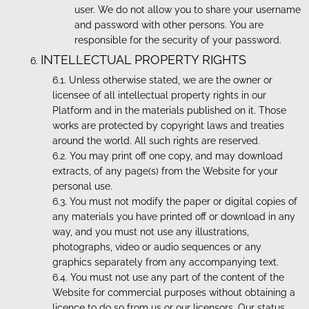
user. We do not allow you to share your username
and password with other persons. You are
responsible for the security of your password.
INTELLECTUAL PROPERTY RIGHTS
Unless otherwise stated, we are the owner or
licensee of all intellectual property rights in our
Platform and in the materials published on it. Those
works are protected by copyright laws and treaties
around the world. All such rights are reserved.
You may print off one copy, and may download
extracts, of any page(s) from the Website for your
personal use.
You must not modify the paper or digital copies of
any materials you have printed off or download in any
way, and you must not use any illustrations,
photographs, video or audio sequences or any
graphics separately from any accompanying text.
You must not use any part of the content of the
Website for commercial purposes without obtaining a
licence to do so from us or our licensors. Our status