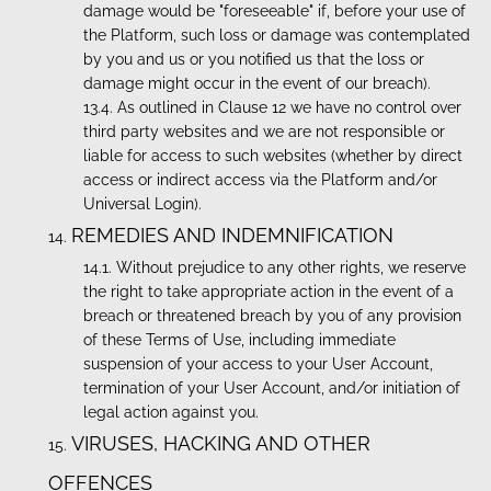
damage would be "foreseeable" if, before your use of
the Platform, such loss or damage was contemplated
by you and us or you notified us that the loss or
damage might occur in the event of our breach).
As outlined in Clause 12 we have no control over
third party websites and we are not responsible or
liable for access to such websites (whether by direct
access or indirect access via the Platform and/or
Universal Login).
REMEDIES AND INDEMNIFICATION
Without prejudice to any other rights, we reserve
the right to take appropriate action in the event of a
breach or threatened breach by you of any provision
of these Terms of Use, including immediate
suspension of your access to your User Account,
termination of your User Account, and/or initiation of
legal action against you.
VIRUSES, HACKING AND OTHER
OFFENCES