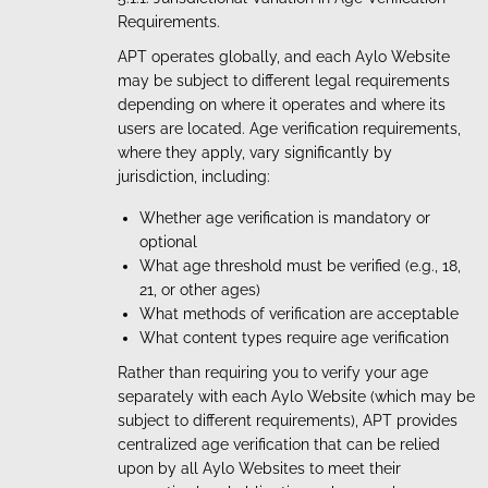
Requirements.
APT operates globally, and each Aylo Website
may be subject to different legal requirements
depending on where it operates and where its
users are located. Age verification requirements,
where they apply, vary significantly by
jurisdiction, including:
Whether age verification is mandatory or
optional
What age threshold must be verified (e.g., 18,
21, or other ages)
What methods of verification are acceptable
What content types require age verification
Rather than requiring you to verify your age
separately with each Aylo Website (which may be
subject to different requirements), APT provides
centralized age verification that can be relied
upon by all Aylo Websites to meet their