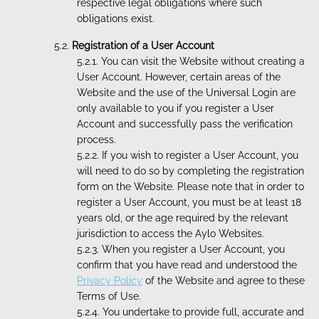
respective legal obligations where such
obligations exist.
Registration of a User Account
You can visit the Website without creating a
User Account. However, certain areas of the
Website and the use of the Universal Login are
only available to you if you register a User
Account and successfully pass the verification
process.
If you wish to register a User Account, you
will need to do so by completing the registration
form on the Website. Please note that in order to
register a User Account, you must be at least 18
years old, or the age required by the relevant
jurisdiction to access the Aylo Websites.
When you register a User Account, you
confirm that you have read and understood the
Privacy Policy
of the Website and agree to these
Terms of Use.
You undertake to provide full, accurate and