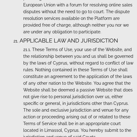
European Union with a forum for resolving online sales
disputes without the need to go to court. The dispute
resolution services available on the Platform are
provided free of charge, although neither you nor we
are under any obligation to participate.
APPLICABLE LAW AND JURISDICTION
These Terms of Use, your use of the Website, and
the relationship between you and us shall be governed
by the laws of Cyprus, without regard to conflict of law
rules. Nothing contained in these Terms of Use shall
constitute an agreement to the application of the laws
of any other nation to the Website. You agree that the
Website shall be deemed a passive Website that does
not give rise to personal jurisdiction over us, either
specific or general, in jurisdictions other than Cyprus.
The sole and exclusive jurisdiction and venue for any
action or proceeding arising out of or related to these
Terms of Service shall be in an appropriate court
located in Limassol, Cyprus. You hereby submit to the