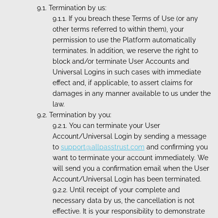
Termination by us:
If you breach these Terms of Use (or any
other terms referred to within them), your
permission to use the Platform automatically
terminates. In addition, we reserve the right to
block and/or terminate User Accounts and
Universal Logins in such cases with immediate
effect and, if applicable, to assert claims for
damages in any manner available to us under the
law.
Termination by you:
You can terminate your User
Account/Universal Login by sending a message
to
support@allpasstrust.com
and confirming you
want to terminate your account immediately. We
will send you a confirmation email when the User
Account/Universal Login has been terminated.
Until receipt of your complete and
necessary data by us, the cancellation is not
effective. It is your responsibility to demonstrate