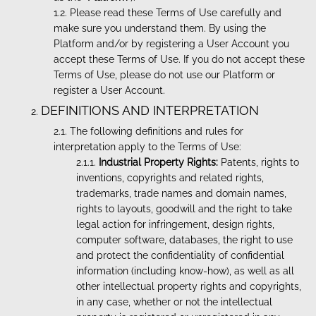
Please read these Terms of Use carefully and
make sure you understand them. By using the
Platform and/or by registering a User Account you
accept these Terms of Use. If you do not accept these
Terms of Use, please do not use our Platform or
register a User Account.
DEFINITIONS AND INTERPRETATION
The following definitions and rules for
interpretation apply to the Terms of Use:
Industrial Property Rights:
Patents, rights to
inventions, copyrights and related rights,
trademarks, trade names and domain names,
rights to layouts, goodwill and the right to take
legal action for infringement, design rights,
computer software, databases, the right to use
and protect the confidentiality of confidential
information (including know-how), as well as all
other intellectual property rights and copyrights,
in any case, whether or not the intellectual