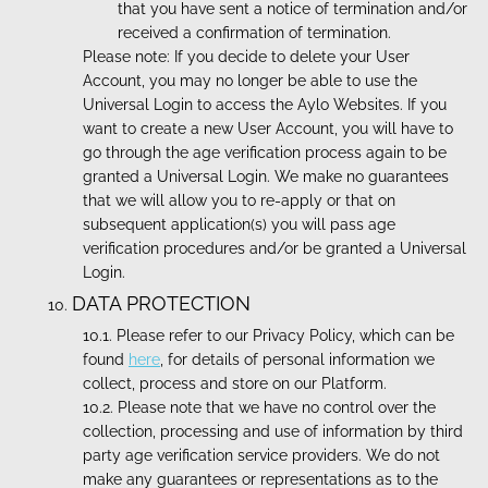
that you have sent a notice of termination and/or
received a confirmation of termination.
Please note: If you decide to delete your User
Account, you may no longer be able to use the
Universal Login to access the Aylo Websites. If you
want to create a new User Account, you will have to
go through the age verification process again to be
granted a Universal Login. We make no guarantees
that we will allow you to re-apply or that on
subsequent application(s) you will pass age
verification procedures and/or be granted a Universal
Login.
DATA PROTECTION
Please refer to our Privacy Policy, which can be
found
here
, for details of personal information we
collect, process and store on our Platform.
Please note that we have no control over the
collection, processing and use of information by third
party age verification service providers. We do not
make any guarantees or representations as to the