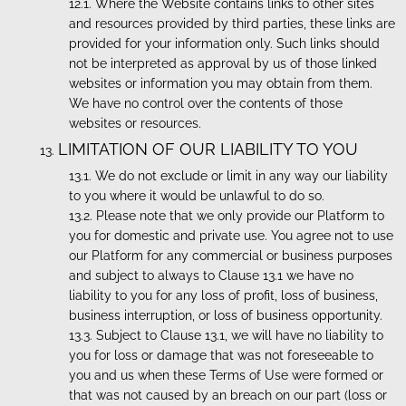
Where the Website contains links to other sites
and resources provided by third parties, these links are
provided for your information only. Such links should
not be interpreted as approval by us of those linked
websites or information you may obtain from them.
We have no control over the contents of those
websites or resources.
LIMITATION OF OUR LIABILITY TO YOU
We do not exclude or limit in any way our liability
to you where it would be unlawful to do so.
Please note that we only provide our Platform to
you for domestic and private use. You agree not to use
our Platform for any commercial or business purposes
and subject to always to Clause 13.1 we have no
liability to you for any loss of profit, loss of business,
business interruption, or loss of business opportunity.
Subject to Clause 13.1, we will have no liability to
you for loss or damage that was not foreseeable to
you and us when these Terms of Use were formed or
that was not caused by an breach on our part (loss or