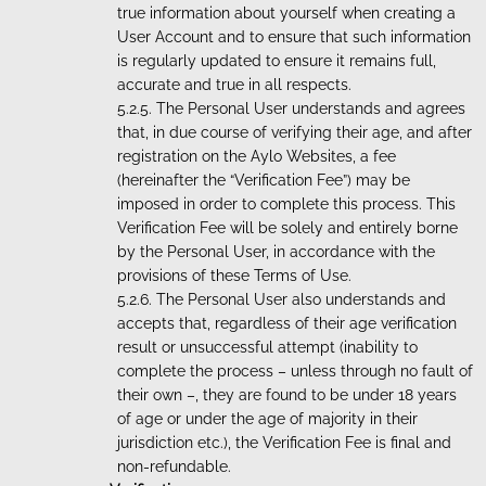
true information about yourself when creating a
User Account and to ensure that such information
is regularly updated to ensure it remains full,
accurate and true in all respects.
The Personal User understands and agrees
that, in due course of verifying their age, and after
registration on the Aylo Websites, a fee
(hereinafter the “Verification Fee”) may be
imposed in order to complete this process. This
Verification Fee will be solely and entirely borne
by the Personal User, in accordance with the
provisions of these Terms of Use.
The Personal User also understands and
accepts that, regardless of their age verification
result or unsuccessful attempt (inability to
complete the process – unless through no fault of
their own –, they are found to be under 18 years
of age or under the age of majority in their
jurisdiction etc.), the Verification Fee is final and
non-refundable.