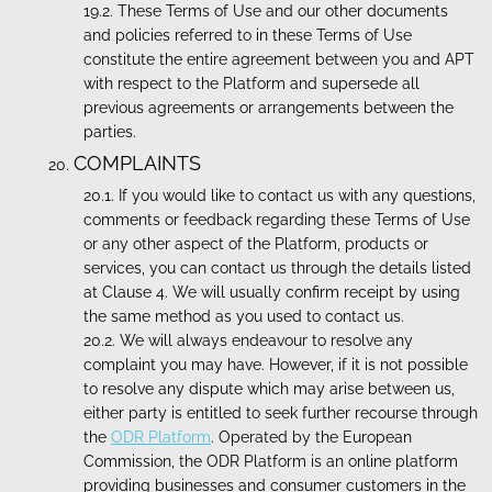
These Terms of Use and our other documents
and policies referred to in these Terms of Use
constitute the entire agreement between you and APT
with respect to the Platform and supersede all
previous agreements or arrangements between the
parties.
COMPLAINTS
If you would like to contact us with any questions,
comments or feedback regarding these Terms of Use
or any other aspect of the Platform, products or
services, you can contact us through the details listed
at Clause 4. We will usually confirm receipt by using
the same method as you used to contact us.
We will always endeavour to resolve any
complaint you may have. However, if it is not possible
to resolve any dispute which may arise between us,
either party is entitled to seek further recourse through
the
ODR Platform
. Operated by the European
Commission, the ODR Platform is an online platform
providing businesses and consumer customers in the