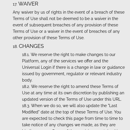
WAIVER
Any waiver by us of rights in the event of a breach of these
Terms of Use shall not be deemed to be a waiver in the
event of subsequent breaches of any provision of these
Terms of Use or a waiver in the event of breaches of any
other provision of these Terms of Use.
CHANGES
We reserve the right to make changes to our
Platform, any of the services we offer and the
Universal Login if there is a change in law or guidance
issued by government, regulator or relevant industry
body.
We reserve the right to amend these Terms of
Use at any time at its own discretion by publishing an
updated version of the Terms of Use under this URL.
When we do so, we will also update the "Last
Modified" date at the top of these Terms of Use. You
are expected to check this page from time to time to
take notice of any changes we made, as they are