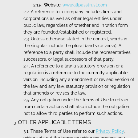
Website:
www.allpasstrust.com
A reference to a company includes firms and
corporations as well as other legal entities under
public law, regardless of whether and in which form
they are founded/established or registered.
Unless otherwise stated in the context, words in
the singular include the plural (and vice versa). A
reference to a party shall include the representatives,
successors, or legal successors of that party.
A reference to a law, a statutory provision or a
regulation is a reference to the currently applicable
version, including any amendment or revised version of
the law and any law, statutory provision or regulation
that amends or revises the law.
Any obligation under the Terms of Use to refrain
from certain actions shall also include the obligation
not to allow third parties to perform such actions.
OTHER APPLICABLE TERMS
These Terms of Use refer to our
Privacy Policy
,