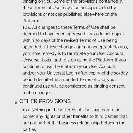
binding on you. Some of the provisions contained in
these Terms of Use may also be superseded by
provisions or notices published elsewhere on the
Platform.
All changes to these Terms of Use shall be
deemed to have been approved if you do not object
within 30 days of the revised Terms of Use being
uploaded. If these changes are not acceptable to you,
your sole remedy is to terminate your User Account,
Universal Login and to stop using the Platform. If you
continue to use the Platform your User Account
and/or your Universal Login after expiry of the 30-day
period despite the amended Terms of Use, your
continued use will be considered as binding consent
to the changes.
OTHER PROVISIONS
Nothing in these Terms of Use shall create or
confer any rights or other benefits to third parties that
are not part of the business relationship between the
parties.