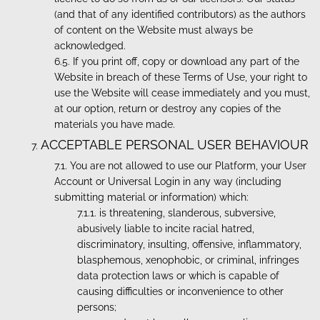
(and that of any identified contributors) as the authors
of content on the Website must always be
acknowledged.
If you print off, copy or download any part of the
Website in breach of these Terms of Use, your right to
use the Website will cease immediately and you must,
at our option, return or destroy any copies of the
materials you have made.
ACCEPTABLE PERSONAL USER BEHAVIOUR
You are not allowed to use our Platform, your User
Account or Universal Login in any way (including
submitting material or information) which:
is threatening, slanderous, subversive,
abusively liable to incite racial hatred,
discriminatory, insulting, offensive, inflammatory,
blasphemous, xenophobic, or criminal, infringes
data protection laws or which is capable of
causing difficulties or inconvenience to other
persons;