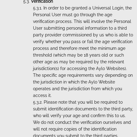
Verification
In order to be granted a Universal Login, the
Personal User must go through the age
verification process. This will involve the Personal
User submitting personal information to a third
party provider commissioned by us who is able to
verify whether you pass or fail the age verification
process and therefore meet the minimum age
threshold (which may be 18 years old or such
other age as may be required by the relevant
jurisdiction(s) for accessing the Aylo Websites).
The specific age requirements vary depending on
the jurisdiction in which the Aylo Website
operates and the jurisdiction from which you
access it.
Please note that you will be required to
submit identification documents to the third party,
who will verify your age and confirm this to us.
We do not conduct the verification ourselves and
will not require copies of the identification
documents you submit to the third parties.