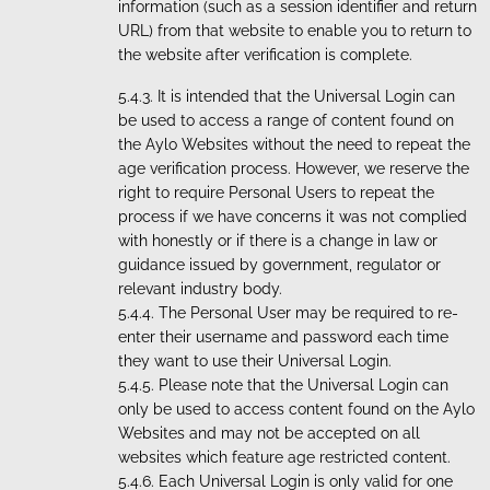
information (such as a session identifier and return
URL) from that website to enable you to return to
the website after verification is complete.
It is intended that the Universal Login can
be used to access a range of content found on
the Aylo Websites without the need to repeat the
age verification process. However, we reserve the
right to require Personal Users to repeat the
process if we have concerns it was not complied
with honestly or if there is a change in law or
guidance issued by government, regulator or
relevant industry body.
The Personal User may be required to re-
enter their username and password each time
they want to use their Universal Login.
Please note that the Universal Login can
only be used to access content found on the Aylo
Websites and may not be accepted on all
websites which feature age restricted content.
Each Universal Login is only valid for one