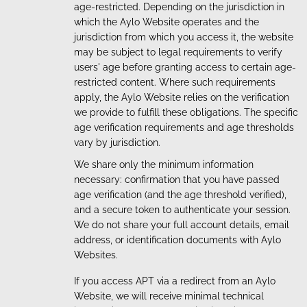
age-restricted. Depending on the jurisdiction in
which the Aylo Website operates and the
jurisdiction from which you access it, the website
may be subject to legal requirements to verify
users' age before granting access to certain age-
restricted content. Where such requirements
apply, the Aylo Website relies on the verification
we provide to fulfill these obligations. The specific
age verification requirements and age thresholds
vary by jurisdiction.
We share only the minimum information
necessary: confirmation that you have passed
age verification (and the age threshold verified),
and a secure token to authenticate your session.
We do not share your full account details, email
address, or identification documents with Aylo
Websites.
If you access APT via a redirect from an Aylo
Website, we will receive minimal technical