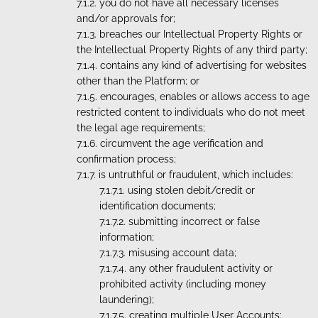
you do not have all necessary licenses
and/or approvals for;
breaches our Intellectual Property Rights or
the Intellectual Property Rights of any third party;
contains any kind of advertising for websites
other than the Platform; or
encourages, enables or allows access to age
restricted content to individuals who do not meet
the legal age requirements;
circumvent the age verification and
confirmation process;
is untruthful or fraudulent, which includes:
using stolen debit/credit or
identification documents;
submitting incorrect or false
information;
misusing account data;
any other fraudulent activity or
prohibited activity (including money
laundering);
creating multiple User Accounts;