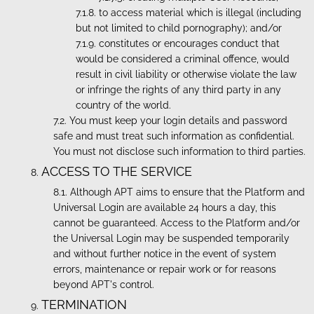
to access material which is illegal (including
but not limited to child pornography); and/or
constitutes or encourages conduct that
would be considered a criminal offence, would
result in civil liability or otherwise violate the law
or infringe the rights of any third party in any
country of the world.
You must keep your login details and password
safe and must treat such information as confidential.
You must not disclose such information to third parties.
ACCESS TO THE SERVICE
Although APT aims to ensure that the Platform and
Universal Login are available 24 hours a day, this
cannot be guaranteed. Access to the Platform and/or
the Universal Login may be suspended temporarily
and without further notice in the event of system
errors, maintenance or repair work or for reasons
beyond APT's control.
TERMINATION