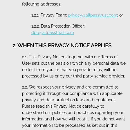
following addresses:
1.2.1. Privacy Team:
privacy@allpasstrust.com
; or
1.2.2. Data Protection Officer:
dpo@allpasstrust.com
2. WHEN THIS PRIVACY NOTICE APPLIES
2.1. This Privacy Notice (together with our Terms of
Use) sets out the basis on which any personal data we
collect from you, or that you provide to us, will be
processed by us or by our third party service provider.
2.2. We respect your privacy and are committed to
protecting it through our compliance with applicable
privacy and data protection laws and regulations.
Please read this Privacy Notice carefully to
understand our policies and practices regarding your
information and how we will treat it. If you do not want
your information to be processed as set out in this