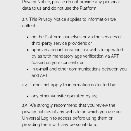
Privacy Notice, please do not provide any personal
data to us and do not use the Platform.
2.3. This Privacy Notice applies to information we
collect:
on the Platform, ourselves or via the services of
third-party service providers; or
upon an account creation in a website operated
by as with mandatory age verification via APT
(based on your consent); or
in e-mail and other communications between you
and APT.
2.4. It does not apply to information collected by:
any other website operated by us;
2.5. We strongly recommend that you review the
privacy notices of any website on which you use our
Universal Login to access before using them or
providing them with any personal data.