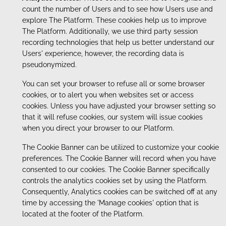
count the number of Users and to see how Users use and
explore The Platform. These cookies help us to improve
The Platform. Additionally, we use third party session
recording technologies that help us better understand our
Users' experience, however, the recording data is
pseudonymized.
You can set your browser to refuse all or some browser
cookies, or to alert you when websites set or access
cookies. Unless you have adjusted your browser setting so
that it will refuse cookies, our system will issue cookies
when you direct your browser to our Platform.
The Cookie Banner can be utilized to customize your cookie
preferences. The Cookie Banner will record when you have
consented to our cookies. The Cookie Banner specifically
controls the analytics cookies set by using the Platform.
Consequently, Analytics cookies can be switched off at any
time by accessing the 'Manage cookies' option that is
located at the footer of the Platform.