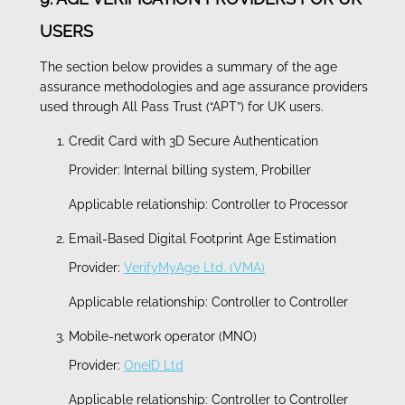
USERS
The section below provides a summary of the age
assurance methodologies and age assurance providers
used through All Pass Trust (“APT”) for UK users.
Credit Card with 3D Secure Authentication
Provider: Internal billing system, Probiller
Applicable relationship: Controller to Processor
Email-Based Digital Footprint Age Estimation
Provider:
VerifyMyAge Ltd. (VMA)
Applicable relationship: Controller to Controller
Mobile-network operator (MNO)
Provider:
OneID Ltd
Applicable relationship: Controller to Controller