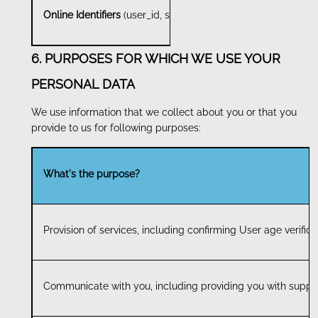
Online Identifiers
(user_id, session_id and client_id)
6. PURPOSES FOR WHICH WE USE YOUR
PERSONAL DATA
We use information that we collect about you or that you
provide to us for following purposes:
What's the purpose?
Provision of services, including confirming User age verific
Communicate with you, including providing you with suppor