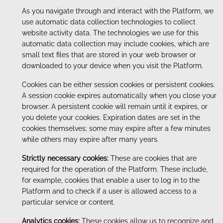
As you navigate through and interact with the Platform, we
use automatic data collection technologies to collect
website activity data. The technologies we use for this
automatic data collection may include cookies, which are
small text files that are stored in your web browser or
downloaded to your device when you visit the Platform.
Cookies can be either session cookies or persistent cookies.
A session cookie expires automatically when you close your
browser. A persistent cookie will remain until it expires, or
you delete your cookies. Expiration dates are set in the
cookies themselves; some may expire after a few minutes
while others may expire after many years.
Strictly necessary cookies:
These are cookies that are
required for the operation of the Platform. These include,
for example, cookies that enable a user to log in to the
Platform and to check if a user is allowed access to a
particular service or content.
Analytics cookies:
These cookies allow us to recognize and