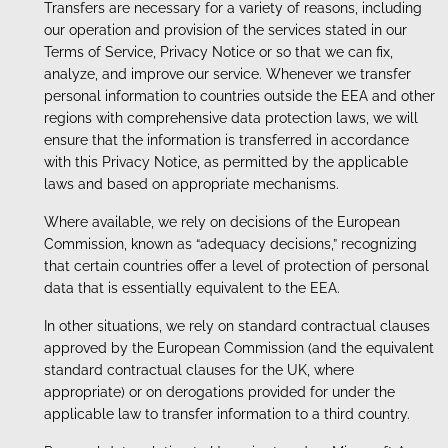
Transfers are necessary for a variety of reasons, including
our operation and provision of the services stated in our
Terms of Service, Privacy Notice or so that we can fix,
analyze, and improve our service. Whenever we transfer
personal information to countries outside the EEA and other
regions with comprehensive data protection laws, we will
ensure that the information is transferred in accordance
with this Privacy Notice, as permitted by the applicable
laws and based on appropriate mechanisms.
Where available, we rely on decisions of the European
Commission, known as “adequacy decisions,” recognizing
that certain countries offer a level of protection of personal
data that is essentially equivalent to the EEA.
In other situations, we rely on standard contractual clauses
approved by the European Commission (and the equivalent
standard contractual clauses for the UK, where
appropriate) or on derogations provided for under the
applicable law to transfer information to a third country.