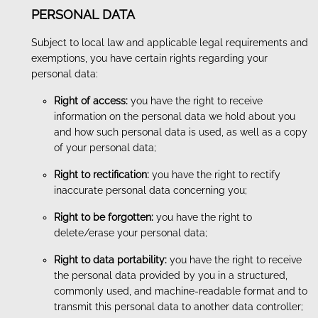
PERSONAL DATA
Subject to local law and applicable legal requirements and
exemptions, you have certain rights regarding your
personal data:
Right of access:
you have the right to receive
information on the personal data we hold about you
and how such personal data is used, as well as a copy
of your personal data;
Right to rectification:
you have the right to rectify
inaccurate personal data concerning you;
Right to be forgotten:
you have the right to
delete/erase your personal data;
Right to data portability:
you have the right to receive
the personal data provided by you in a structured,
commonly used, and machine-readable format and to
transmit this personal data to another data controller;