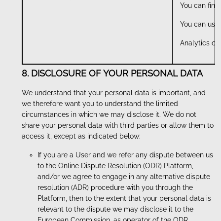
You can find
You can use 
Analytics co
8. DISCLOSURE OF YOUR PERSONAL DATA
We understand that your personal data is important, and
we therefore want you to understand the limited
circumstances in which we may disclose it. We do not
share your personal data with third parties or allow them to
access it, except as indicated below:
If you are a User and we refer any dispute between us
to the Online Dispute Resolution (ODR) Platform,
and/or we agree to engage in any alternative dispute
resolution (ADR) procedure with you through the
Platform, then to the extent that your personal data is
relevant to the dispute we may disclose it to the
European Commission, as operator of the ODR