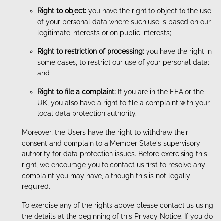
Right to object:
you have the right to object to the use
of your personal data where such use is based on our
legitimate interests or on public interests;
Right to restriction of processing:
you have the right in
some cases, to restrict our use of your personal data;
and
Right to file a complaint:
If you are in the EEA or the
UK, you also have a right to file a complaint with your
local data protection authority.
Moreover, the Users have the right to withdraw their
consent and complain to a Member State's supervisory
authority for data protection issues. Before exercising this
right, we encourage you to contact us first to resolve any
complaint you may have, although this is not legally
required.
To exercise any of the rights above please contact us using
the details at the beginning of this Privacy Notice. If you do