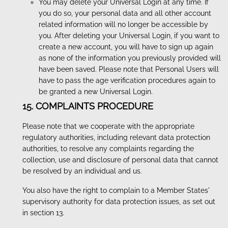
You may delete your Universal Login at any time. If
you do so, your personal data and all other account
related information will no longer be accessible by
you. After deleting your Universal Login, if you want to
create a new account, you will have to sign up again
as none of the information you previously provided will
have been saved. Please note that Personal Users will
have to pass the age verification procedures again to
be granted a new Universal Login.
15. COMPLAINTS PROCEDURE
Please note that we cooperate with the appropriate
regulatory authorities, including relevant data protection
authorities, to resolve any complaints regarding the
collection, use and disclosure of personal data that cannot
be resolved by an individual and us.
You also have the right to complain to a Member States'
supervisory authority for data protection issues, as set out
in section 13.