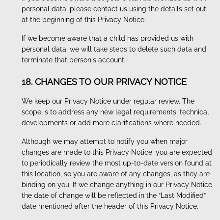
personal data, please contact us using the details set out
at the beginning of this Privacy Notice.
If we become aware that a child has provided us with
personal data, we will take steps to delete such data and
terminate that person's account.
18. CHANGES TO OUR PRIVACY NOTICE
We keep our Privacy Notice under regular review. The
scope is to address any new legal requirements, technical
developments or add more clarifications where needed.
Although we may attempt to notify you when major
changes are made to this Privacy Notice, you are expected
to periodically review the most up-to-date version found at
this location, so you are aware of any changes, as they are
binding on you. If we change anything in our Privacy Notice,
the date of change will be reflected in the “Last Modified”
date mentioned after the header of this Privacy Notice.