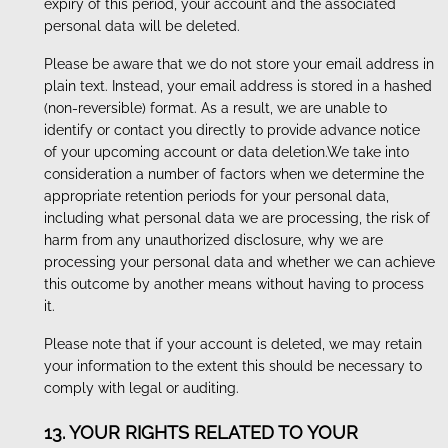
expiry of this period, your account and the associated
personal data will be deleted.
Please be aware that we do not store your email address in
plain text. Instead, your email address is stored in a hashed
(non-reversible) format. As a result, we are unable to
identify or contact you directly to provide advance notice
of your upcoming account or data deletion.We take into
consideration a number of factors when we determine the
appropriate retention periods for your personal data,
including what personal data we are processing, the risk of
harm from any unauthorized disclosure, why we are
processing your personal data and whether we can achieve
this outcome by another means without having to process
it.
Please note that if your account is deleted, we may retain
your information to the extent this should be necessary to
comply with legal or auditing.
13. YOUR RIGHTS RELATED TO YOUR