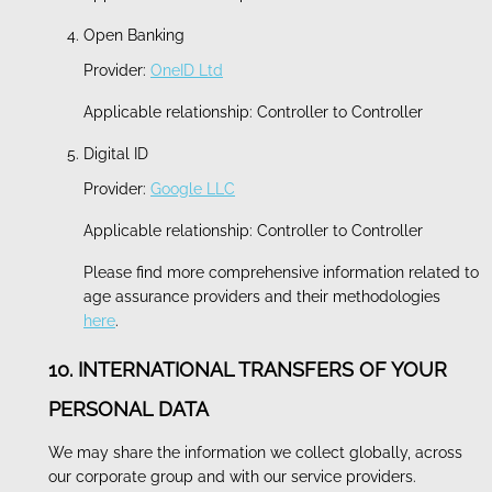
Open Banking
Provider:
OneID Ltd
Applicable relationship: Controller to Controller
Digital ID
Provider:
Google LLC
Applicable relationship: Controller to Controller
Please find more comprehensive information related to
age assurance providers and their methodologies
here
.
10. INTERNATIONAL TRANSFERS OF YOUR
PERSONAL DATA
We may share the information we collect globally, across
our corporate group and with our service providers.