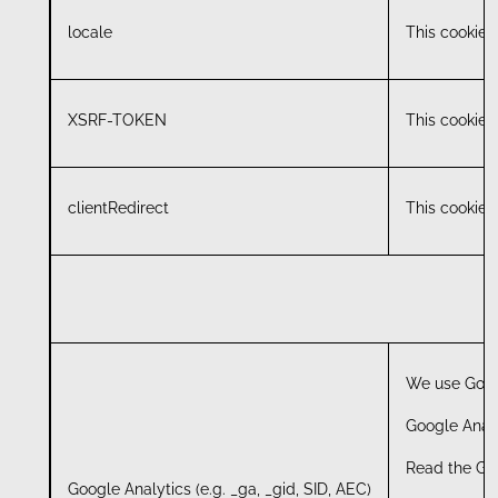
locale
This cookie i
XSRF-TOKEN
This cookie i
clientRedirect
This cookie i
We use Googl
Google Analy
Read the Goo
Google Analytics (e.g. _ga, _gid, SID, AEC)