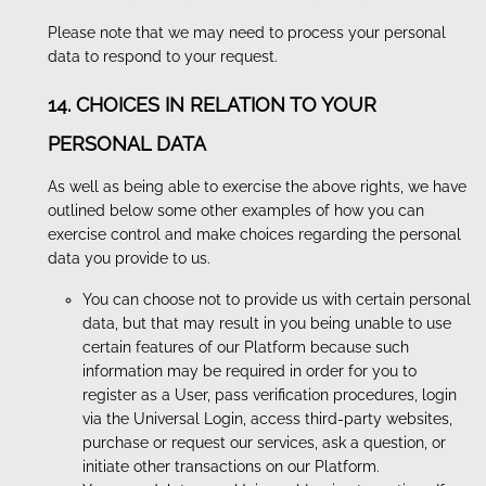
Please note that we may need to process your personal
data to respond to your request.
14. CHOICES IN RELATION TO YOUR
PERSONAL DATA
As well as being able to exercise the above rights, we have
outlined below some other examples of how you can
exercise control and make choices regarding the personal
data you provide to us.
You can choose not to provide us with certain personal
data, but that may result in you being unable to use
certain features of our Platform because such
information may be required in order for you to
register as a User, pass verification procedures, login
via the Universal Login, access third-party websites,
purchase or request our services, ask a question, or
initiate other transactions on our Platform.