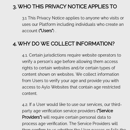
3. WHO THIS PRIVACY NOTICE APPLIES TO
3.1 This Privacy Notice applies to anyone who visits or
uses our Platform including individuals who create an
account
("Users"
) .
4. WHY DO WE COLLECT INFORMATION?
4.1. Certain jurisdictions require website operators to
verify a person's age before allowing them access
rights to certain websites and/or certain types of
content shown on websites. We collect information
from Users to verify your age and provide you with
access to Aylo Websites that contain age restricted
content.
4.2. If a User would like to use our services, our third-
party age verification service providers
("Service
Providers")
will require certain personal data to
process age verification. The Service Providers will