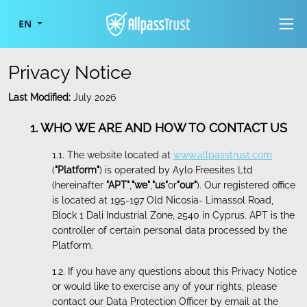
Togg
EN
Privacy Notice
Last Modified:
July 2026
1. WHO WE ARE AND HOW TO CONTACT US
1.1. The website located at
www.allpasstrust.com
(
"Platform"
) is operated by Aylo Freesites Ltd
(hereinafter
"APT"
,
"we"
,
"us"
or
"our"
). Our registered office
is located at 195-197 Old Nicosia- Limassol Road,
Block 1 Dali Industrial Zone, 2540 in Cyprus. APT is the
controller of certain personal data processed by the
Platform.
1.2. If you have any questions about this Privacy Notice
or would like to exercise any of your rights, please
contact our Data Protection Officer by email at the