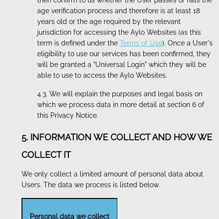
then confirm to us whether the User passes or fails the
age verification process and therefore is at least 18
years old or the age required by the relevant
jurisdiction for accessing the Aylo Websites (as this
term is defined under the
Terms of Use
). Once a User's
eligibility to use our services has been confirmed, they
will be granted a "Universal Login" which they will be
able to use to access the Aylo Websites.
4.3. We will explain the purposes and legal basis on
which we process data in more detail at section 6 of
this Privacy Notice.
5. INFORMATION WE COLLECT AND HOW WE
COLLECT IT
We only collect a limited amount of personal data about
Users. The data we process is listed below.
Personal data we collect