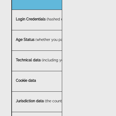
Login Credentials
(hashed email address and password)
Age Status
(whether you pass or fail the age verification pr
Technical data
(including your internet protocol address (I
Cookie data
Jurisdiction data
(the country in which you are located, but