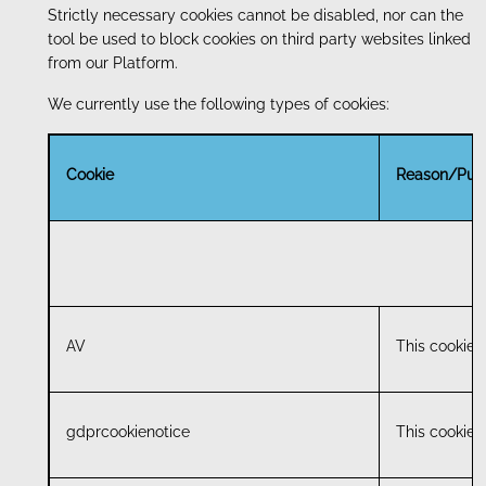
Strictly necessary cookies cannot be disabled, nor can the
tool be used to block cookies on third party websites linked
from our Platform.
We currently use the following types of cookies:
Cookie
Reason/Pur
AV
This cookie i
gdprcookienotice
This cookie i