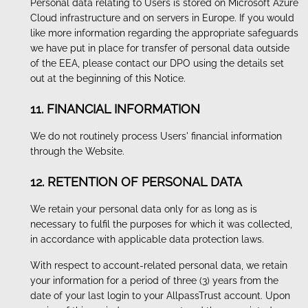
Personal data relating to Users is stored on Microsoft Azure
Cloud infrastructure and on servers in Europe. If you would
like more information regarding the appropriate safeguards
we have put in place for transfer of personal data outside
of the EEA, please contact our DPO using the details set
out at the beginning of this Notice.
11. FINANCIAL INFORMATION
We do not routinely process Users' financial information
through the Website.
12. RETENTION OF PERSONAL DATA
We retain your personal data only for as long as is
necessary to fulfil the purposes for which it was collected,
in accordance with applicable data protection laws.
With respect to account-related personal data, we retain
your information for a period of three (3) years from the
date of your last login to your AllpassTrust account. Upon