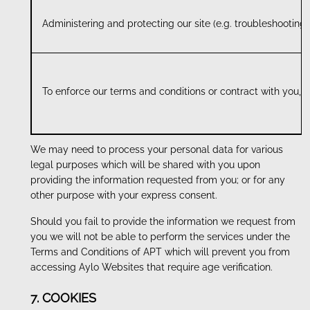
Administering and protecting our site (e.g. troubleshooting
To enforce our terms and conditions or contract with you, 
We may need to process your personal data for various
legal purposes which will be shared with you upon
providing the information requested from you; or for any
other purpose with your express consent.
Should you fail to provide the information we request from
you we will not be able to perform the services under the
Terms and Conditions of APT which will prevent you from
accessing Aylo Websites that require age verification.
7. COOKIES