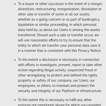
To a buyer or other successor in the event of a merger,
divestiture, restructuring, reorganization, dissolution or
other sale or transfer of some or all our assets,
whether as a going concern or as part of bankruptcy,
liquidation or similar proceeding, in which personal
data held by us about our Users is among the assets
transferred. Should such a sale or transfer occur, we
will use reasonable efforts to try to ensure that the
entity to which we transfer your personal data uses it
in a manner that is consistent with this Privacy Notice.
To the extent a disclosure is necessary in connection
with efforts to investigate, prevent, report or take other
action regarding illegal activity, suspected fraud or
other wrongdoing; to protect and defend the rights,
property or safety of our company, our Users, our
employees, or others, to maintain and protect the
security and integrity of our Platform or infrastructure.
To the extent this is necessary to fulfil any other
purpose not mentioned above for which you provided