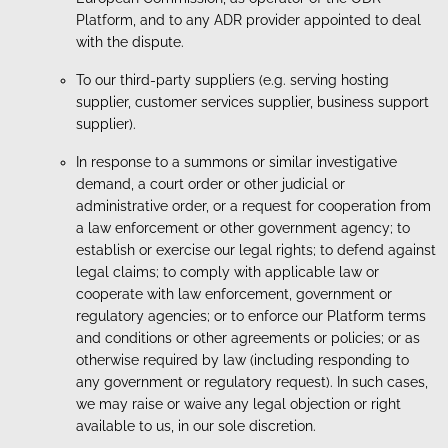
Platform, and to any ADR provider appointed to deal
with the dispute.
To our third-party suppliers (e.g. serving hosting
supplier, customer services supplier, business support
supplier).
In response to a summons or similar investigative
demand, a court order or other judicial or
administrative order, or a request for cooperation from
a law enforcement or other government agency; to
establish or exercise our legal rights; to defend against
legal claims; to comply with applicable law or
cooperate with law enforcement, government or
regulatory agencies; or to enforce our Platform terms
and conditions or other agreements or policies; or as
otherwise required by law (including responding to
any government or regulatory request). In such cases,
we may raise or waive any legal objection or right
available to us, in our sole discretion.