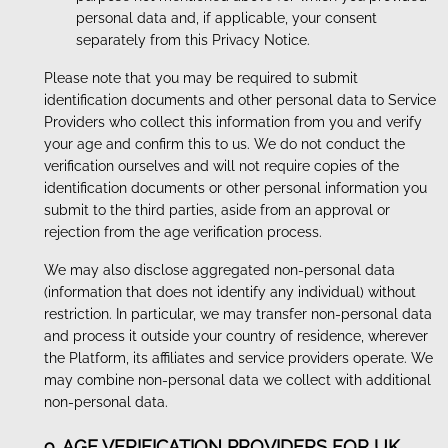
personal data and, if applicable, your consent
separately from this Privacy Notice.
Please note that you may be required to submit
identification documents and other personal data to Service
Providers who collect this information from you and verify
your age and confirm this to us. We do not conduct the
verification ourselves and will not require copies of the
identification documents or other personal information you
submit to the third parties, aside from an approval or
rejection from the age verification process.
We may also disclose aggregated non-personal data
(information that does not identify any individual) without
restriction. In particular, we may transfer non-personal data
and process it outside your country of residence, wherever
the Platform, its affiliates and service providers operate. We
may combine non-personal data we collect with additional
non-personal data.
9. AGE VERIFICATION PROVIDERS FOR UK