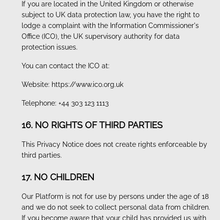
If you are located in the United Kingdom or otherwise
subject to UK data protection law, you have the right to
lodge a complaint with the Information Commissioner's
Office (ICO), the UK supervisory authority for data
protection issues.
You can contact the ICO at:
Website: https://www.ico.org.uk
Telephone: +44 303 123 1113
16. NO RIGHTS OF THIRD PARTIES
This Privacy Notice does not create rights enforceable by
third parties.
17. NO CHILDREN
Our Platform is not for use by persons under the age of 18
and we do not seek to collect personal data from children.
If you become aware that your child has provided us with