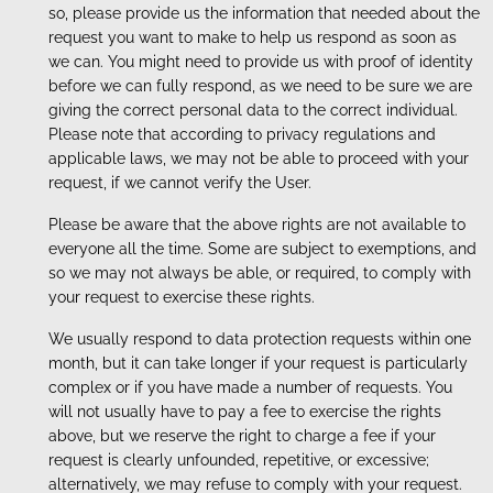
so, please provide us the information that needed about the
request you want to make to help us respond as soon as
we can. You might need to provide us with proof of identity
before we can fully respond, as we need to be sure we are
giving the correct personal data to the correct individual.
Please note that according to privacy regulations and
applicable laws, we may not be able to proceed with your
request, if we cannot verify the User.
Please be aware that the above rights are not available to
everyone all the time. Some are subject to exemptions, and
so we may not always be able, or required, to comply with
your request to exercise these rights.
We usually respond to data protection requests within one
month, but it can take longer if your request is particularly
complex or if you have made a number of requests. You
will not usually have to pay a fee to exercise the rights
above, but we reserve the right to charge a fee if your
request is clearly unfounded, repetitive, or excessive;
alternatively, we may refuse to comply with your request.