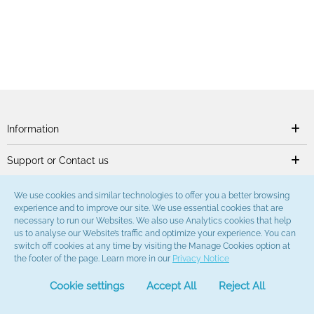
Information
Support or Contact us
We use cookies and similar technologies to offer you a better browsing
experience and to improve our site. We use essential cookies that are
necessary to run our Websites. We also use Analytics cookies that help
us to analyse our Website’s traffic and optimize your experience. You can
switch off cookies at any time by visiting the Manage Cookies option at
the footer of the page. Learn more in our
Privacy Notice
Cookie settings
Accept All
Reject All