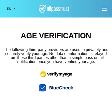
Togg
EN
AGE VERIFICATION
The following third-party providers are used to privately and
securely verify your age. No data or information is relayed
from these third parties other than a simple pass or fail
notification once you have verified your age.